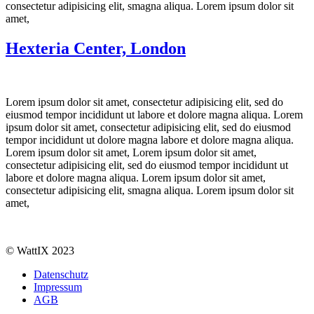
consectetur adipisicing elit, smagna aliqua. Lorem ipsum dolor sit
amet,
Hexteria Center, London
Lorem ipsum dolor sit amet, consectetur adipisicing elit, sed do
eiusmod tempor incididunt ut labore et dolore magna aliqua. Lorem
ipsum dolor sit amet, consectetur adipisicing elit, sed do eiusmod
tempor incididunt ut dolore magna labore et dolore magna aliqua.
Lorem ipsum dolor sit amet, Lorem ipsum dolor sit amet,
consectetur adipisicing elit, sed do eiusmod tempor incididunt ut
labore et dolore magna aliqua. Lorem ipsum dolor sit amet,
consectetur adipisicing elit, smagna aliqua. Lorem ipsum dolor sit
amet,
© WattIX 2023
Datenschutz
Impressum
AGB