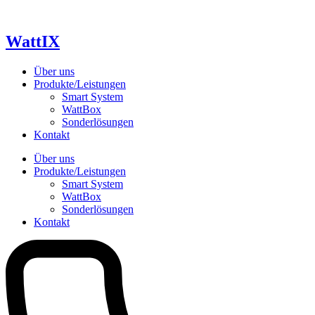
Skip
to
content
WattIX
Über uns
Produkte/Leistungen
Smart System
WattBox
Sonderlösungen
Kontakt
Über uns
Produkte/Leistungen
Smart System
WattBox
Sonderlösungen
Kontakt