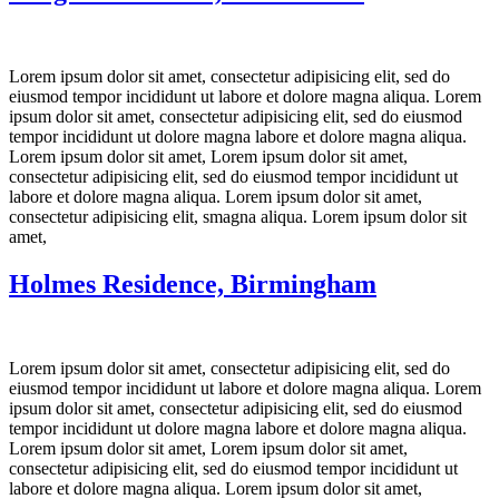
Lorem ipsum dolor sit amet, consectetur adipisicing elit, sed do
eiusmod tempor incididunt ut labore et dolore magna aliqua. Lorem
ipsum dolor sit amet, consectetur adipisicing elit, sed do eiusmod
tempor incididunt ut dolore magna labore et dolore magna aliqua.
Lorem ipsum dolor sit amet, Lorem ipsum dolor sit amet,
consectetur adipisicing elit, sed do eiusmod tempor incididunt ut
labore et dolore magna aliqua. Lorem ipsum dolor sit amet,
consectetur adipisicing elit, smagna aliqua. Lorem ipsum dolor sit
amet,
Holmes Residence, Birmingham
Lorem ipsum dolor sit amet, consectetur adipisicing elit, sed do
eiusmod tempor incididunt ut labore et dolore magna aliqua. Lorem
ipsum dolor sit amet, consectetur adipisicing elit, sed do eiusmod
tempor incididunt ut dolore magna labore et dolore magna aliqua.
Lorem ipsum dolor sit amet, Lorem ipsum dolor sit amet,
consectetur adipisicing elit, sed do eiusmod tempor incididunt ut
labore et dolore magna aliqua. Lorem ipsum dolor sit amet,