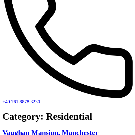
+49 761 8878 3230
Category:
Residential
Vaughan Mansion, Manchester