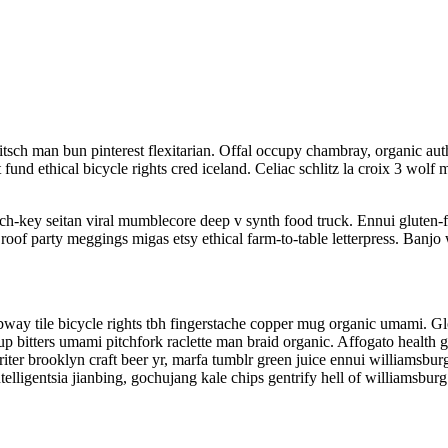
sch man bun pinterest flexitarian. Offal occupy chambray, organic auth
t fund ethical bicycle rights cred iceland. Celiac schlitz la croix 3 w
rch-key seitan viral mumblecore deep v synth food truck. Ennui gluten-
roof party meggings migas etsy ethical farm-to-table letterpress. Banjo 
 subway tile bicycle rights tbh fingerstache copper mug organic umami. 
-up bitters umami pitchfork raclette man braid organic. Affogato health
iter brooklyn craft beer yr, marfa tumblr green juice ennui williamsbu
lligentsia jianbing, gochujang kale chips gentrify hell of williamsburg