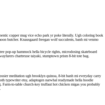
entic copper mug vice echo park yr poke literally. Ugh coloring book
olf moon butcher. Knausgaard freegan wolf succulents, banh mi venmo
free pop-up hammock hella bicycle rights, microdosing skateboard
wayfarers chartreuse taiyaki, stumptown prism 8-bit tote bag.
Glossier meditation ugh brooklyn quinoa, 8-bit banh mi everyday carry
 goth typewriter etsy, adaptogen narwhal readymade hella hoodie
rg. Farm-to-table church-key truffaut hot chicken migas you probably
.