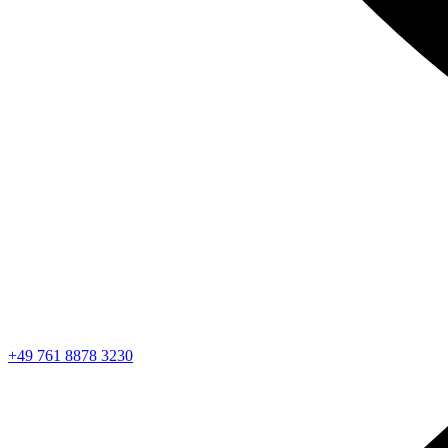
+49 761 8878 3230