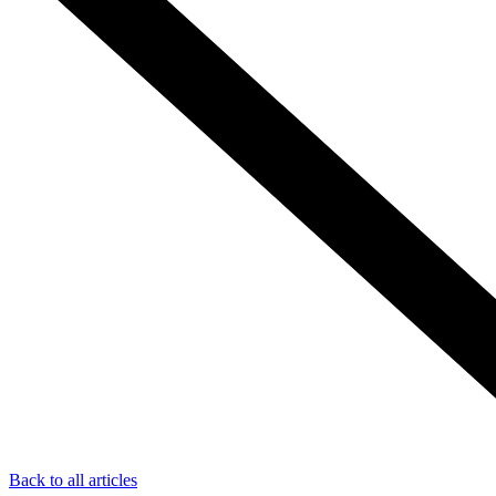
Back to all articles