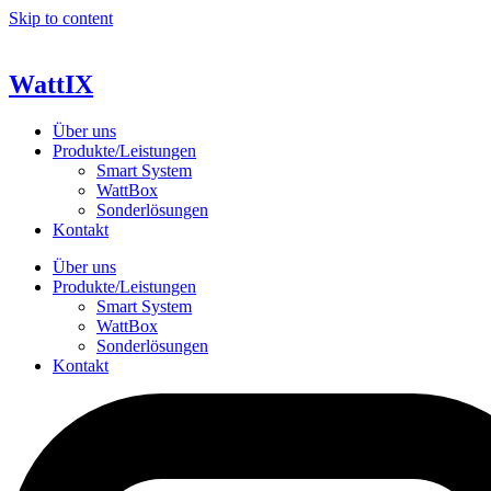
Skip to content
WattIX
Über uns
Produkte/Leistungen
Smart System
WattBox
Sonderlösungen
Kontakt
Über uns
Produkte/Leistungen
Smart System
WattBox
Sonderlösungen
Kontakt