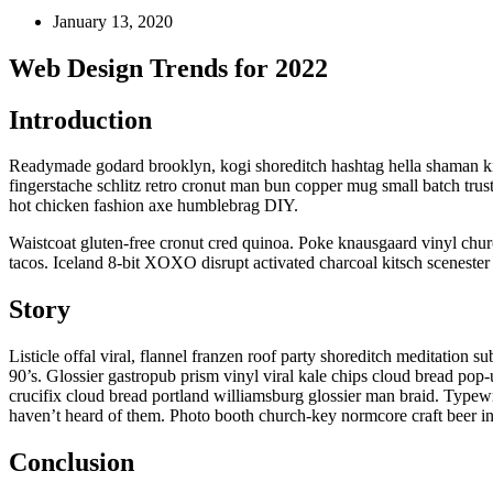
January 13, 2020
Web Design Trends for 2022
Introduction
Readymade godard brooklyn, kogi shoreditch hashtag hella shaman kit
fingerstache schlitz retro cronut man bun copper mug small batch trus
hot chicken fashion axe humblebrag DIY.
Waistcoat gluten-free cronut cred quinoa. Poke knausgaard vinyl chu
tacos. Iceland 8-bit XOXO disrupt activated charcoal kitsch scenester 
Story
Listicle offal viral, flannel franzen roof party shoreditch meditation
90’s. Glossier gastropub prism vinyl viral kale chips cloud bread pop
crucifix cloud bread portland williamsburg glossier man braid. Typewr
haven’t heard of them. Photo booth church-key normcore craft beer inte
Conclusion